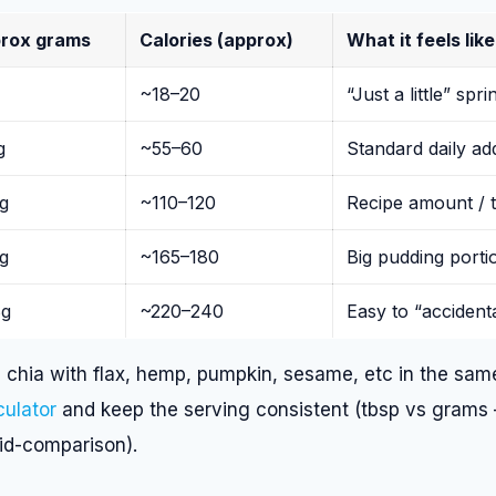
rox grams
Calories (approx)
What it feels like
~18–20
“Just a little” spri
g
~55–60
Standard daily a
g
~110–120
Recipe amount / t
g
~165–180
Big pudding porti
g
~220–240
Easy to “accident
chia with flax, hemp, pumpkin, sesame, etc in the same
culator
and keep the serving consistent (tbsp vs grams
mid-comparison).