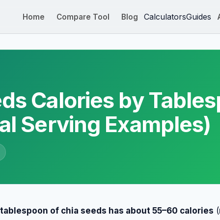
Calculators
Guides
Home
Compare Tool
Blog
ds Calories by Table
al Serving Examples)
e
 tablespoon of chia seeds has about 55–60 calories
(