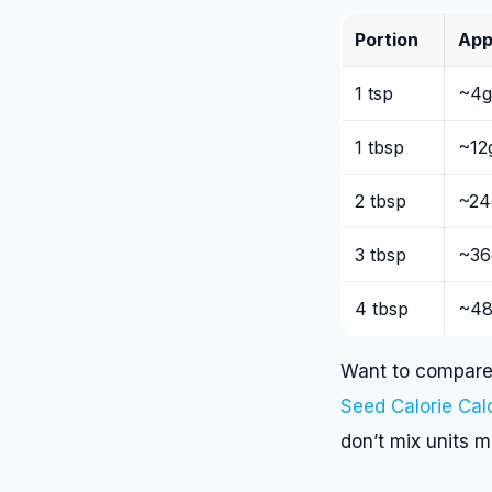
Portion
App
1 tsp
~4g
1 tbsp
~12
2 tbsp
~24
3 tbsp
~36
4 tbsp
~48
Want to compare 
Seed Calorie Cal
don’t mix units 