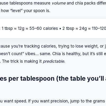
cause tablespoons measure
volume
and chia packs diffe
 how “level” your spoon is.
:
1 tbsp ≈ 12g ≈ 55–60 calories • 2 tbsp ≈ 24g ≈ 110–120
ause you’re tracking calories, trying to lose weight, or j
doesn’t count” vibes… same. Chia is healthy, but it’s still
 The trick is making it
predictable
.
es per tablespoon (the table you’ll
u want speed. If you want precision, jump to the grams 