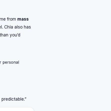
come from
mass
l. Chia also has
 than you’d
r personal
 predictable.”