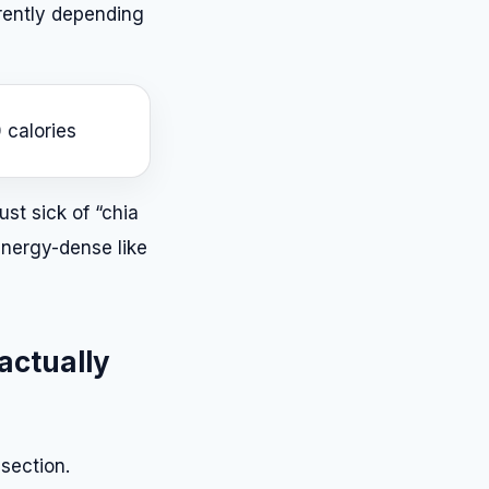
rently depending
 calories
ust sick of “chia
 energy-dense like
 actually
section.