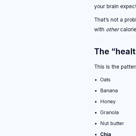
your brain expect
That’s not a prob
with
other
calorie
The “healt
This is the patte
Oats
Banana
Honey
Granola
Nut butter
Chia