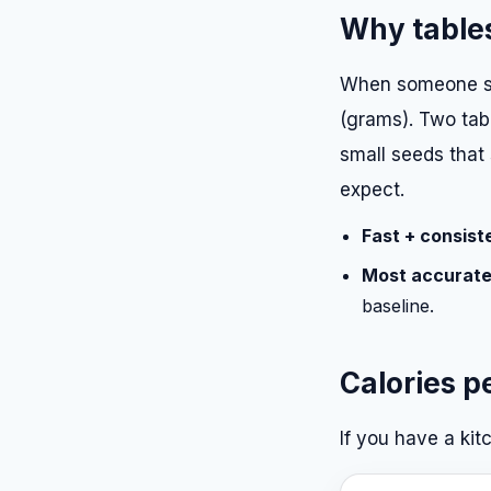
Why tables
When someone sa
(grams). Two tabl
small seeds that 
expect.
Fast + consist
Most accurate
baseline.
Calories p
If you have a kit