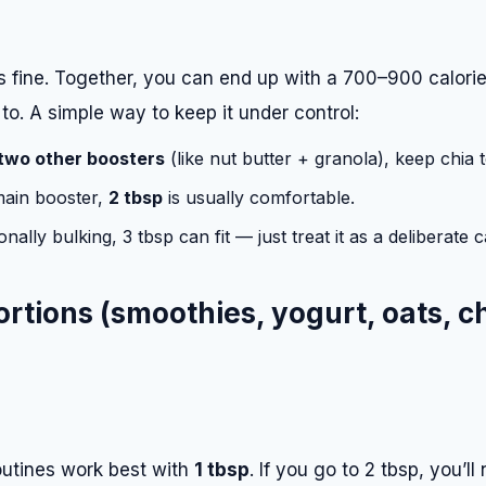
is fine. Together, you can end up with a 700–900 calori
o. A simple way to keep it under control:
two other boosters
(like nut butter + granola), keep chia 
 main booster,
2 tbsp
is usually comfortable.
ionally bulking, 3 tbsp can fit — just treat it as a deliberate 
portions (smoothies, yogurt, oats, c
utines work best with
1 tbsp
. If you go to 2 tbsp, you’ll