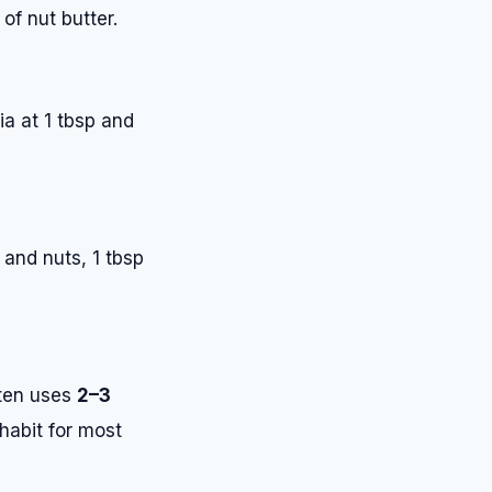
of nut butter.
ia at 1 tbsp and
 and nuts, 1 tbsp
ften uses
2–3
 habit for most