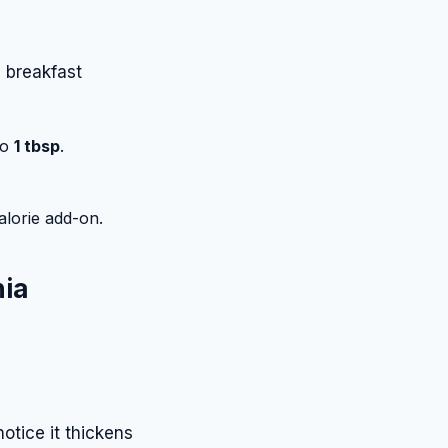
e breakfast
to
1 tbsp
.
calorie add-on.
hia
 notice it thickens