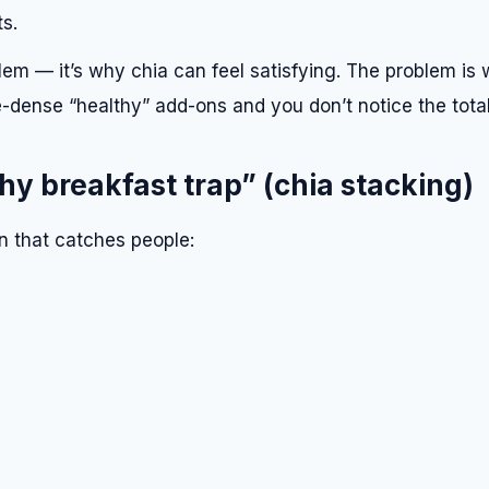
s.
lem — it’s why chia can feel satisfying. The problem is
-dense “healthy” add-ons and you don’t notice the total
hy breakfast trap” (chia stacking)
rn that catches people: