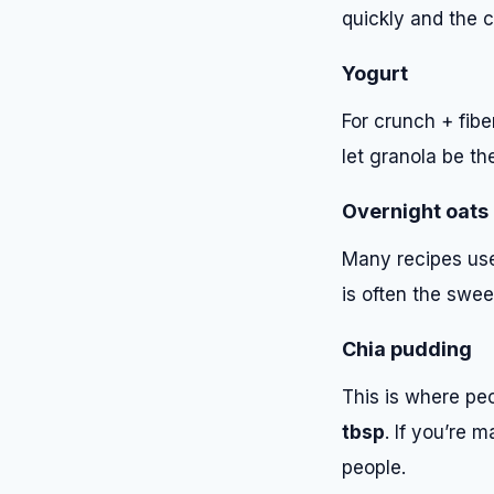
quickly and the 
Yogurt
For crunch + fibe
let granola be the
Overnight oats
Many recipes use 
is often the swee
Chia pudding
This is where peo
tbsp
. If you’re 
people.