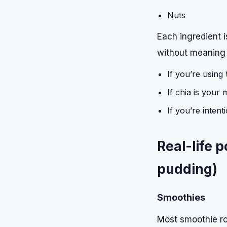
Nuts
Each ingredient 
without meaning t
If you’re using
If chia is your
If you’re intent
Real-life 
pudding)
Smoothies
Most smoothie ro