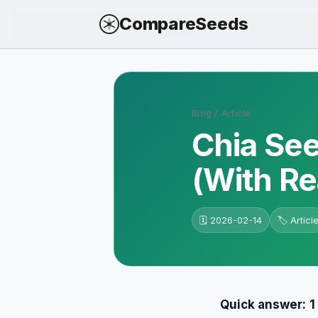
CompareSeeds
Blog
/
Article
Chia See
(With Re
🗓️
2026-02-14
🏷️
Articl
Quick answer:
1