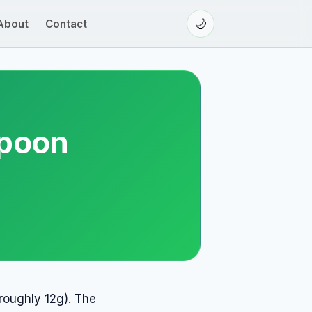
🌙
About
Contact
spoon
roughly 12g). The