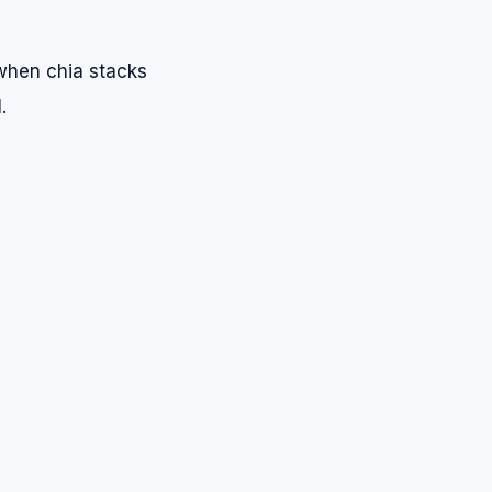
 when chia stacks
.