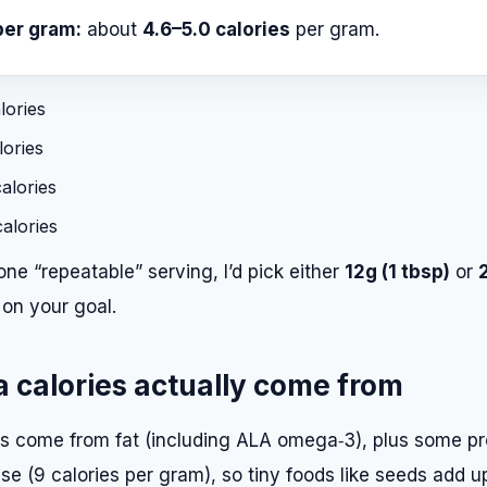
per gram:
about
4.6–5.0 calories
per gram.
lories
ories
alories
alories
one “repeatable” serving, I’d pick either
12g (1 tbsp)
or
on your goal.
 calories actually come from
es come from fat (including ALA omega‑3), plus some pr
nse (9 calories per gram), so tiny foods like seeds add u