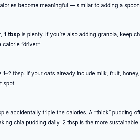
calories become meaningful — similar to adding a spoon 
r,
1 tbsp
is plenty. If you’re also adding granola, keep ch
 calorie “driver.”
1–2 tbsp. If your oats already include milk, fruit, honey,
t spot.
ple accidentally triple the calories. A “thick” pudding o
making chia pudding daily, 2 tbsp is the more sustainable