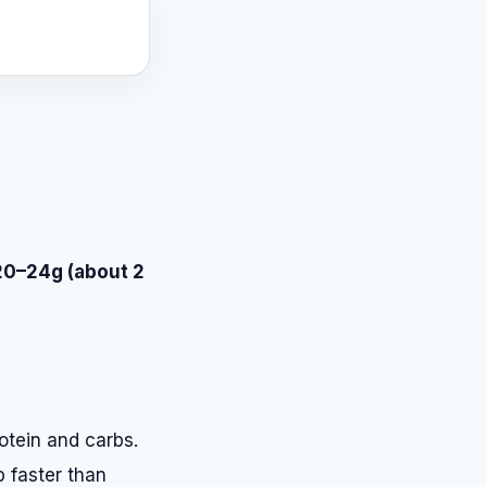
20–24g (about 2
otein and carbs.
p faster than