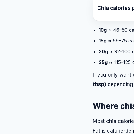
Chia calories 
10g
≈ 46–50 ca
15g
≈ 69–75 cal
20g
≈ 92–100 c
25g
≈ 115–125 c
If you only want 
tbsp)
depending 
Where chia
Most chia calori
Fat is calorie-de