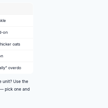
nkle
dd-on
hicker oats
on
ally” overdo
 unit? Use the
 — pick one and