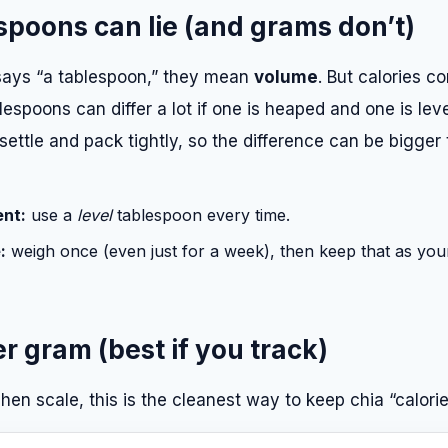
poons can lie (and grams don’t)
ys “a tablespoon,” they mean
volume
. But calories 
espoons can differ a lot if one is heaped and one is leve
settle and pack tightly, so the difference can be bigger
ent:
use a
level
tablespoon every time.
:
weigh once (even just for a week), then keep that as you
er gram (best if you track)
chen scale, this is the cleanest way to keep chia “calorie