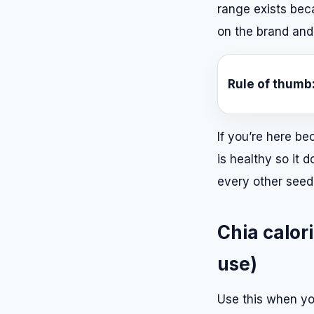
range exists be
on the brand and
Rule of thumb
If you’re here bec
is healthy so it 
every other seed.
Chia calori
use)
Use this when yo