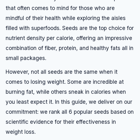
that often comes to mind for those who are
mindful of their health while exploring the aisles
filled with superfoods. Seeds are the top choice for
nutrient density per calorie, offering an impressive
combination of fiber, protein, and healthy fats all in
small packages.
However, not all seeds are the same when it
comes to losing weight. Some are incredible at
burning fat, while others sneak in calories when
you least expect it. In this guide, we deliver on our
commitment: we rank all 6 popular seeds based on
scientific evidence for their effectiveness in
weight loss.