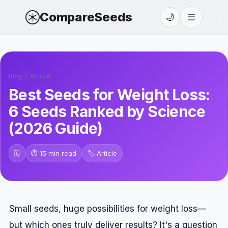
CompareSeeds
🌙
☰
Blog
/
Article
Best Seeds for Weight Loss:
6 Seeds Ranked by Science
(2026 Guide)
🗓️
⏱️
15 min read
🏷️
Article
Small seeds, huge possibilities for weight loss—
but which ones truly deliver results? It's a question