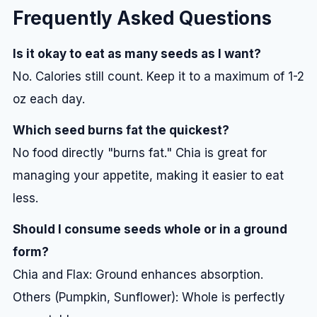
Frequently Asked Questions
Is it okay to eat as many seeds as I want?
No. Calories still count. Keep it to a maximum of 1-2
oz each day.
Which seed burns fat the quickest?
No food directly "burns fat." Chia is great for
managing your appetite, making it easier to eat
less.
Should I consume seeds whole or in a ground
form?
Chia and Flax: Ground enhances absorption.
Others (Pumpkin, Sunflower): Whole is perfectly