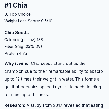
#1 Chia
🥇 Top Choice
Weight Loss Score: 9.5/10
Chia Seeds
Calories (per oz)
138
Fiber
9.8g (35% DV)
Protein
4.7g
Why it wins:
Chia seeds stand out as the
champion due to their remarkable ability to absorb
up to 12 times their weight in water. This forms a
gel that occupies space in your stomach, leading
to a feeling of fullness.
Research:
A study from 2017 revealed that eating