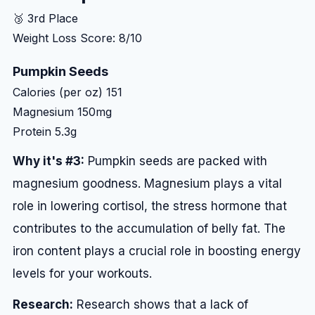
🥉 3rd Place
Weight Loss Score: 8/10
Pumpkin Seeds
Calories (per oz)
151
Magnesium
150mg
Protein
5.3g
Why it's #3:
Pumpkin seeds are packed with
magnesium goodness. Magnesium plays a vital
role in lowering cortisol, the stress hormone that
contributes to the accumulation of belly fat. The
iron content plays a crucial role in boosting energy
levels for your workouts.
Research:
Research shows that a lack of