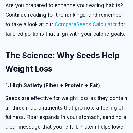
Are you prepared to enhance your eating habits?
Continue reading for the rankings, and remember
to take a look at our
CompareSeeds Calculator
for
tailored portions that align with your calorie goals.
The Science: Why Seeds Help
Weight Loss
1. High Satiety (Fiber + Protein + Fat)
Seeds are effective for weight loss as they contain
all three macronutrients that promote a feeling of
fullness. Fiber expands in your stomach, sending a
clear message that you're full. Protein helps lower