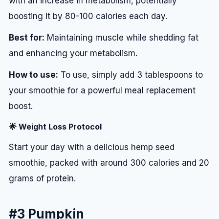
with an increase in metabolism, potentially
boosting it by 80-100 calories each day.
Best for:
Maintaining muscle while shedding fat
and enhancing your metabolism.
How to use:
To use, simply add 3 tablespoons to
your smoothie for a powerful meal replacement
boost.
🌟 Weight Loss Protocol
Start your day with a delicious hemp seed
smoothie, packed with around 300 calories and 20
grams of protein.
#3 Pumpkin