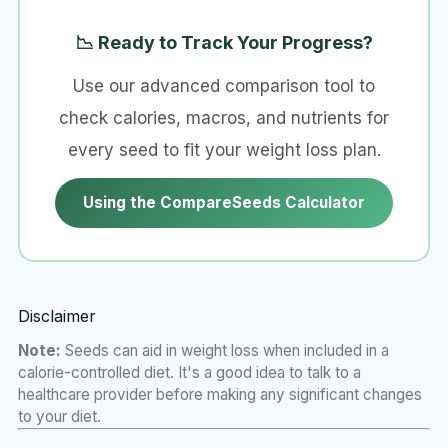
📉 Ready to Track Your Progress?
Use our advanced comparison tool to
check calories, macros, and nutrients for
every seed to fit your weight loss plan.
Using the CompareSeeds Calculator
Disclaimer
Note:
Seeds can aid in weight loss when included in a
calorie-controlled diet. It's a good idea to talk to a
healthcare provider before making any significant changes
to your diet.