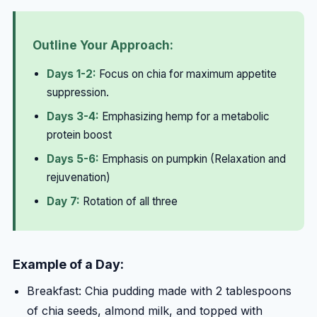
Outline Your Approach:
Days 1-2:
Focus on chia for maximum appetite
suppression.
Days 3-4:
Emphasizing hemp for a metabolic
protein boost
Days 5-6:
Emphasis on pumpkin (Relaxation and
rejuvenation)
Day 7:
Rotation of all three
Example of a Day:
Breakfast: Chia pudding made with 2 tablespoons
of chia seeds, almond milk, and topped with