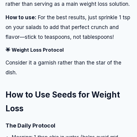
rather than serving as a main weight loss solution.
How to use:
For the best results, just sprinkle 1 tsp
on your salads to add that perfect crunch and
flavor—stick to teaspoons, not tablespoons!
🌟 Weight Loss Protocol
Consider it a garnish rather than the star of the
dish.
How to Use Seeds for Weight
Loss
The Daily Protocol