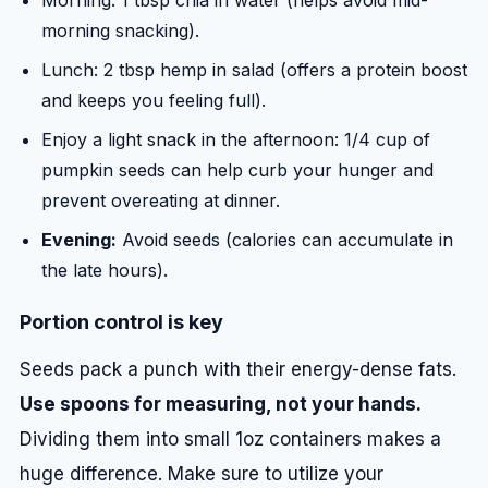
Morning: 1 tbsp chia in water (helps avoid mid-
morning snacking).
Lunch: 2 tbsp hemp in salad (offers a protein boost
and keeps you feeling full).
Enjoy a light snack in the afternoon: 1/4 cup of
pumpkin seeds can help curb your hunger and
prevent overeating at dinner.
Evening:
Avoid seeds (calories can accumulate in
the late hours).
Portion control is key
Seeds pack a punch with their energy-dense fats.
Use spoons for measuring, not your hands.
Dividing them into small 1oz containers makes a
huge difference. Make sure to utilize your