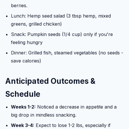
berries.
Lunch: Hemp seed salad (3 tbsp hemp, mixed
greens, grilled chicken)
Snack: Pumpkin seeds (1/4 cup) only if you're
feeling hungry
Dinner: Grilled fish, steamed vegetables (no seeds -
save calories)
Anticipated Outcomes &
Schedule
Weeks 1-2:
Noticed a decrease in appetite and a
big drop in mindless snacking.
Week 3-4:
Expect to lose 1-2 lbs, especially if