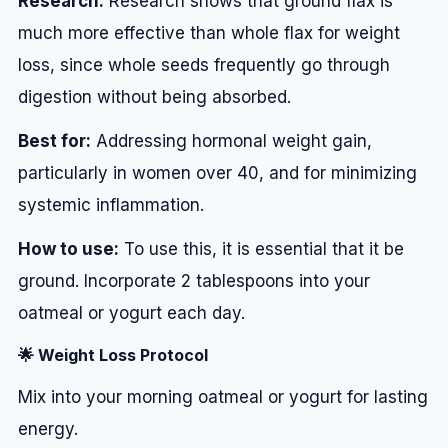
Research:
Research shows that ground flax is
much more effective than whole flax for weight
loss, since whole seeds frequently go through
digestion without being absorbed.
Best for:
Addressing hormonal weight gain,
particularly in women over 40, and for minimizing
systemic inflammation.
How to use:
To use this, it is essential that it be
ground. Incorporate 2 tablespoons into your
oatmeal or yogurt each day.
🌟 Weight Loss Protocol
Mix into your morning oatmeal or yogurt for lasting
energy.