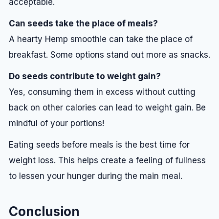
acceptable.
Can seeds take the place of meals?
A hearty Hemp smoothie can take the place of
breakfast. Some options stand out more as snacks.
Do seeds contribute to weight gain?
Yes, consuming them in excess without cutting
back on other calories can lead to weight gain. Be
mindful of your portions!
Eating seeds before meals is the best time for
weight loss. This helps create a feeling of fullness
to lessen your hunger during the main meal.
Conclusion