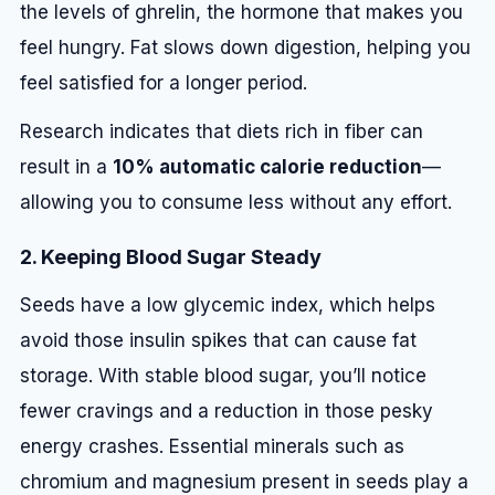
the levels of ghrelin, the hormone that makes you
feel hungry. Fat slows down digestion, helping you
feel satisfied for a longer period.
Research indicates that diets rich in fiber can
result in a
10% automatic calorie reduction
—
allowing you to consume less without any effort.
2. Keeping Blood Sugar Steady
Seeds have a low glycemic index, which helps
avoid those insulin spikes that can cause fat
storage. With stable blood sugar, you’ll notice
fewer cravings and a reduction in those pesky
energy crashes. Essential minerals such as
chromium and magnesium present in seeds play a