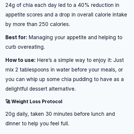
24g of chia each day led to a 40% reduction in
appetite scores and a drop in overall calorie intake
by more than 250 calories.
Best for:
Managing your appetite and helping to
curb overeating.
How to use:
Here’s a simple way to enjoy it: Just
mix 2 tablespoons in water before your meals, or
you can whip up some chia pudding to have as a
delightful dessert alternative.
🚀 Weight Loss Protocol
20g daily, taken 30 minutes before lunch and
dinner to help you feel full.