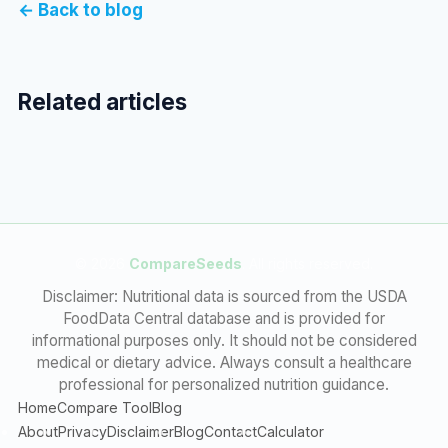
← Back to blog
Related articles
© 2026
CompareSeeds
. All rights reserved.
Disclaimer: Nutritional data is sourced from the USDA
FoodData Central database and is provided for
informational purposes only. It should not be considered
medical or dietary advice. Always consult a healthcare
professional for personalized nutrition guidance.
Home
Compare Tool
Blog
About
Privacy
Disclaimer
Blog
Contact
Calculator