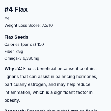
#4 Flax
#4
Weight Loss Score: 7.5/10
Flax Seeds
Calories (per oz)
150
Fiber
7.8g
Omega-3
6,380mg
Why #4:
Flax is beneficial because it contains
lignans that can assist in balancing hormones,
particularly estrogen, and may help reduce
inflammation, which is a significant factor in
obesity.