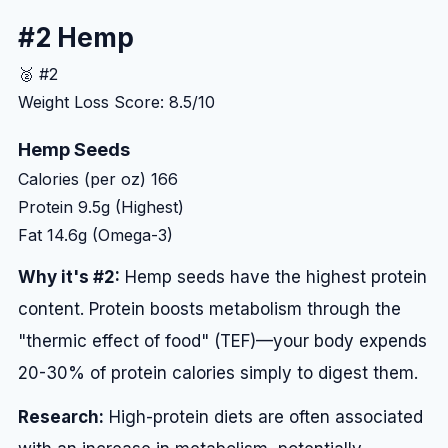
#2 Hemp
🥈 #2
Weight Loss Score: 8.5/10
Hemp Seeds
Calories (per oz)
166
Protein
9.5g (Highest)
Fat
14.6g (Omega-3)
Why it's #2:
Hemp seeds have the highest protein
content. Protein boosts metabolism through the
"thermic effect of food" (TEF)—your body expends
20-30% of protein calories simply to digest them.
Research:
High-protein diets are often associated