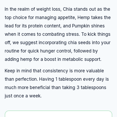
In the realm of weight loss, Chia stands out as the
top choice for managing appetite, Hemp takes the
lead for its protein content, and Pumpkin shines
when it comes to combating stress. To kick things
off, we suggest incorporating chia seeds into your
routine for quick hunger control, followed by
adding hemp for a boost in metabolic support.
Keep in mind that consistency is more valuable
than perfection. Having 1 tablespoon every day is
much more beneficial than taking 3 tablespoons
just once a week.