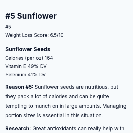
#5 Sunflower
#5
Weight Loss Score: 6.5/10
Sunflower Seeds
Calories (per oz)
164
Vitamin E
49% DV
Selenium
41% DV
Reason #5:
Sunflower seeds are nutritious, but
they pack a lot of calories and can be quite
tempting to munch on in large amounts. Managing
portion sizes is essential in this situation.
Research:
Great antioxidants can really help with