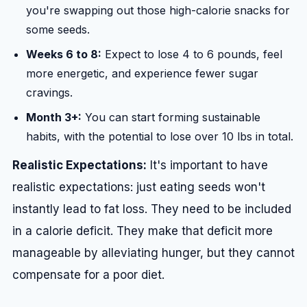
you're swapping out those high-calorie snacks for
some seeds.
Weeks 6 to 8:
Expect to lose 4 to 6 pounds, feel
more energetic, and experience fewer sugar
cravings.
Month 3+:
You can start forming sustainable
habits, with the potential to lose over 10 lbs in total.
Realistic Expectations:
It's important to have
realistic expectations: just eating seeds won't
instantly lead to fat loss. They need to be included
in a calorie deficit. They make that deficit more
manageable by alleviating hunger, but they cannot
compensate for a poor diet.