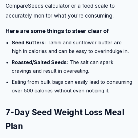
CompareSeeds calculator or a food scale to
accurately monitor what you're consuming.
Here are some things to steer clear of
Seed Butters:
Tahini and sunflower butter are
high in calories and can be easy to overindulge in.
Roasted/Salted Seeds:
The salt can spark
cravings and result in overeating.
Eating from bulk bags can easily lead to consuming
over 500 calories without even noticing it.
7-Day Seed Weight Loss Meal
Plan