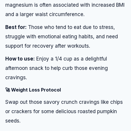
magnesium is often associated with increased BMI
and a larger waist circumference.
Best for:
Those who tend to eat due to stress,
struggle with emotional eating habits, and need
support for recovery after workouts.
How to use:
Enjoy a 1/4 cup as a delightful
afternoon snack to help curb those evening
cravings.
🚀 Weight Loss Protocol
Swap out those savory crunch cravings like chips
or crackers for some delicious roasted pumpkin
seeds.