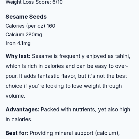
Weight Loss Score: 6/10
Sesame Seeds
Calories (per oz)
160
Calcium
280mg
Iron
4.1mg
Why last:
Sesame is frequently enjoyed as tahini,
which is rich in calories and can be easy to over-
pour. It adds fantastic flavor, but it's not the best
choice if you're looking to lose weight through
volume.
Advantages:
Packed with nutrients, yet also high
in calories.
Best for:
Providing mineral support (calcium),