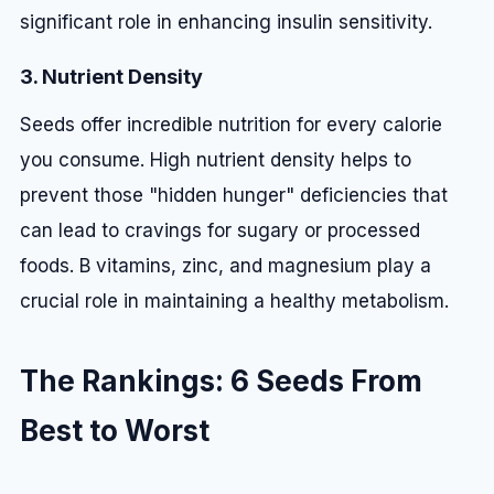
significant role in enhancing insulin sensitivity.
3. Nutrient Density
Seeds offer incredible nutrition for every calorie
you consume. High nutrient density helps to
prevent those "hidden hunger" deficiencies that
can lead to cravings for sugary or processed
foods. B vitamins, zinc, and magnesium play a
crucial role in maintaining a healthy metabolism.
The Rankings: 6 Seeds From
Best to Worst