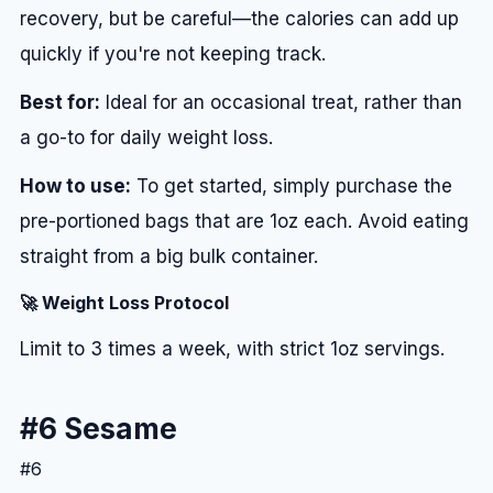
recovery, but be careful—the calories can add up
quickly if you're not keeping track.
Best for:
Ideal for an occasional treat, rather than
a go-to for daily weight loss.
How to use:
To get started, simply purchase the
pre-portioned bags that are 1oz each. Avoid eating
straight from a big bulk container.
🚀 Weight Loss Protocol
Limit to 3 times a week, with strict 1oz servings.
#6 Sesame
#6