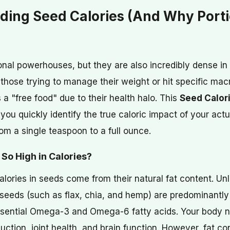
ding Seed Calories (And Why Porti
onal powerhouses, but they are also incredibly dense in 
hose trying to manage their weight or hit specific macr
 a "free food" due to their health halo. This
Seed Calori
you quickly identify the true caloric impact of your actu
om a single teaspoon to a full ounce.
So High in Calories?
alories in seeds come from their natural fat content. Unli
n seeds (such as flax, chia, and hemp) are predominantl
essential Omega-3 and Omega-6 fatty acids. Your body n
ction, joint health, and brain function. However, fat co