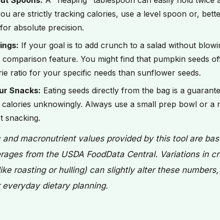
ut Spoons:
A "heaping" tablespoon can easily hold twice 
ou are strictly tracking calories, use a level spoon or, bett
for absolute precision.
ings:
If your goal is to add crunch to a salad without blowi
 comparison feature. You might find that pumpkin seeds off
rie ratio for your specific needs than sunflower seeds.
ur Snacks:
Eating seeds directly from the bag is a guarant
alories unknowingly. Always use a small prep bowl or a
t snacking.
c and macronutrient values provided by this tool are ba
rages from the USDA FoodData Central. Variations in cr
ike roasting or hulling) can slightly alter these numbers
or everyday dietary planning.