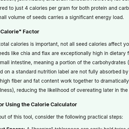
ed to just 4 calories per gram for both protein and car
ll volume of seeds carries a significant energy load.
 Calorie" Factor
total calories is important, not all seed calories affect 
ds like chia and flax are exceptionally high in dietary fi
small intestine, meaning a portion of the carbohydrates 
ted on a standard nutrition label are not fully absorbed b
high fiber and fat content work together to dramatically
llness), reducing the likelihood of overeating later in the
for Using the Calorie Calculator
ut of this tool, consider the following practical steps: