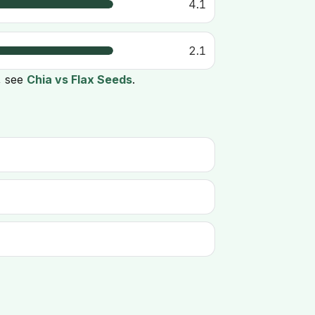
4.1
2.1
, see
Chia vs Flax Seeds
.