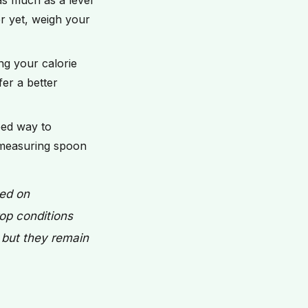
as much as a level
er yet, weigh your
ng your calorie
er a better
eed way to
 measuring spoon
sed on
op conditions
, but they remain