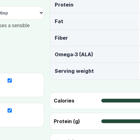
Protein
Fat
ses a sensible
Fiber
Omega‑3 (ALA)
Serving weight
Calories
Protein (g)