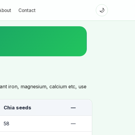
🌙
About
Contact
want iron, magnesium, calcium etc, use
Chia seeds
—
58
—