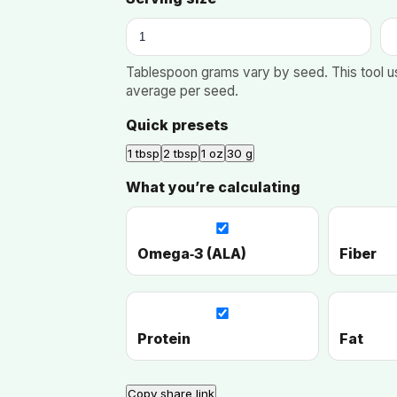
Tablespoon grams vary by seed. This tool u
average per seed.
Quick presets
1 tbsp
2 tbsp
1 oz
30 g
What you’re calculating
Omega‑3 (ALA)
Fiber
Protein
Fat
Copy share link