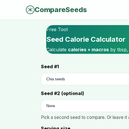
CompareSeeds
Free Tool
Seed Calorie Calculator
Calculate
calories + macros
by tbsp,
Seed #1
Seed #2 (optional)
Pick a second seed to compare. Or leave it 
Serving size