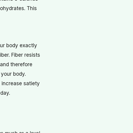
bohydrates. This
your body exactly
ber. Fiber resists
(and therefore
y your body.
 increase satiety
 day.