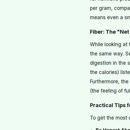
per gram, compar
means even a sma
Fiber: The "Net
While looking at 
the same way. See
digestion in the 
the calories) lis
Furthermore, the 
(the feeling of fu
Practical Tips 
To get the most o