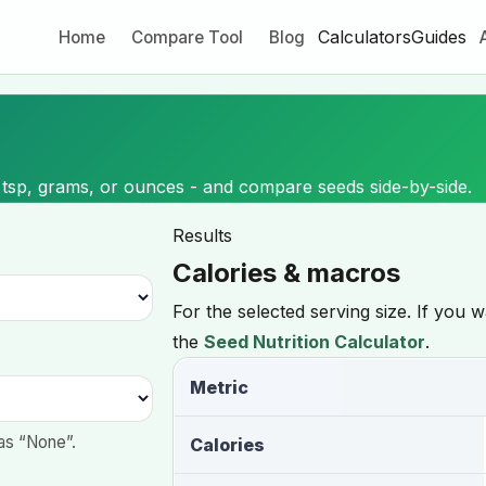
Calculators
Guides
Home
Compare Tool
Blog
 tsp, grams, or ounces - and compare seeds side-by-side.
Results
Calories & macros
For the selected serving size. If you 
the
Seed Nutrition Calculator
.
Metric
as “None”.
Calories