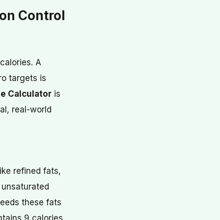
on Control
calories. A
o targets is
e Calculator
is
al, real-world
ke refined fats,
y unsaturated
eeds these fats
ntains 9 calories