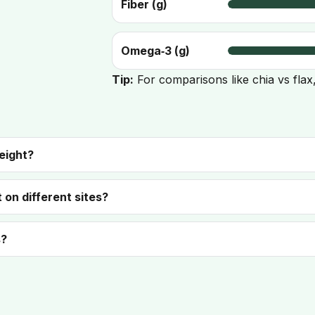
Fiber (g)
Omega‑3 (g)
Tip:
For comparisons like chia vs flax
eight?
 on different sites?
s?