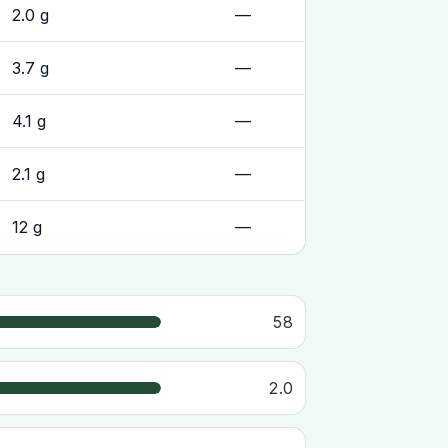
2.0 g
—
3.7 g
—
4.1 g
—
2.1 g
—
12 g
—
58
2.0