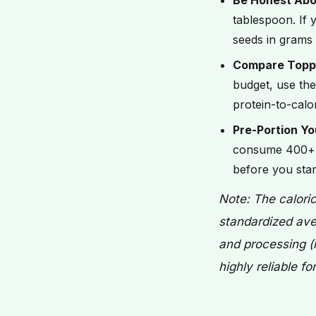
Be Honest Abo
tablespoon. If y
seeds in grams 
Compare Topp
budget, use the
protein-to-calo
Pre-Portion Yo
consume 400+ c
before you star
Note: The calori
standardized ave
and processing (l
highly reliable f