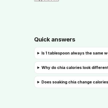
Quick answers
Is 1 tablespoon always the same w
Why do chia calories look different
Does soaking chia change calorie