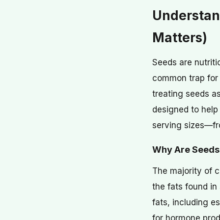
Understan
Matters)
Seeds are nutriti
common trap for t
treating seeds as
designed to help 
serving sizes—fr
Why Are Seeds 
The majority of c
the fats found i
fats, including 
for hormone produ