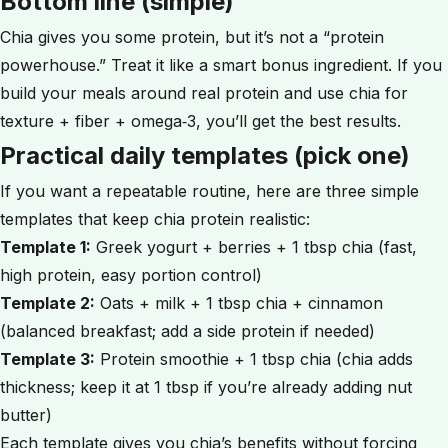
Bottom line (simple)
Chia gives you some protein, but it’s not a “protein
powerhouse.” Treat it like a smart bonus ingredient. If you
build your meals around real protein and use chia for
texture + fiber + omega‑3, you’ll get the best results.
Practical daily templates (pick one)
If you want a repeatable routine, here are three simple
templates that keep chia protein realistic:
Template 1:
Greek yogurt + berries + 1 tbsp chia (fast,
high protein, easy portion control)
Template 2:
Oats + milk + 1 tbsp chia + cinnamon
(balanced breakfast; add a side protein if needed)
Template 3:
Protein smoothie + 1 tbsp chia (chia adds
thickness; keep it at 1 tbsp if you’re already adding nut
butter)
Each template gives you chia’s benefits without forcing