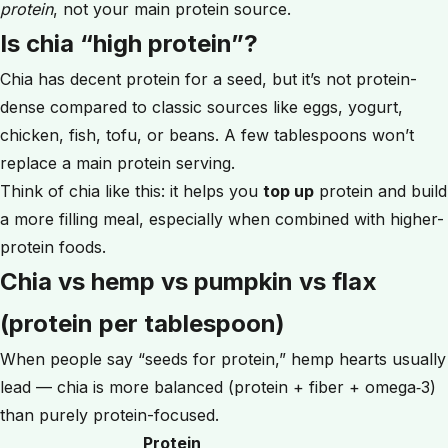
protein
, not your main protein source.
Is chia “high protein”?
Chia has decent protein for a seed, but it’s not protein-
dense compared to classic sources like eggs, yogurt,
chicken, fish, tofu, or beans. A few tablespoons won’t
replace a main protein serving.
Think of chia like this: it helps you
top up
protein and build
a more filling meal, especially when combined with higher-
protein foods.
Chia vs hemp vs pumpkin vs flax
(protein per tablespoon)
When people say “seeds for protein,” hemp hearts usually
lead — chia is more balanced (protein + fiber + omega‑3)
than purely protein-focused.
Protein