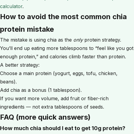
calculator
.
How to avoid the most common chia
protein mistake
The mistake is using chia as the
only
protein strategy.
You’ll end up eating more tablespoons to “feel like you got
enough protein,” and calories climb faster than protein.
A better strategy:
Choose a main protein (yogurt, eggs, tofu, chicken,
beans).
Add chia as a bonus (1 tablespoon).
If you want more volume, add fruit or fiber-rich
ingredients — not extra tablespoons of seeds.
FAQ (more quick answers)
How much chia should I eat to get 10g protein?