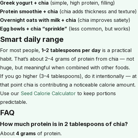
Greek yogurt + chia
(simple, high protein, filling)
Protein smoothie + chia
(chia adds thickness and texture)
Overnight oats with milk + chia
(chia improves satiety)
Egg bowls + chia “sprinkle”
(less common, but works)
Smart daily range
For most people,
1–2 tablespoons per day
is a practical
habit. That’s about 2–4 grams of protein from chia — not
huge, but meaningful when combined with other foods.
If you go higher (3–4 tablespoons), do it intentionally — at
that point chia is contributing a noticeable calorie amount.
Use our
Seed Calorie Calculator
to keep portions
predictable.
FAQ
How much protein is in 2 tablespoons of chia?
About
4 grams
of protein.