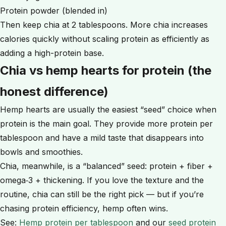
Protein powder (blended in)
Then keep chia at 2 tablespoons. More chia increases
calories quickly without scaling protein as efficiently as
adding a high-protein base.
Chia vs hemp hearts for protein (the
honest difference)
Hemp hearts are usually the easiest “seed” choice when
protein is the main goal. They provide more protein per
tablespoon and have a mild taste that disappears into
bowls and smoothies.
Chia, meanwhile, is a “balanced” seed: protein + fiber +
omega‑3 + thickening. If you love the texture and the
routine, chia can still be the right pick — but if you’re
chasing protein efficiency, hemp often wins.
See:
Hemp protein per tablespoon
and our
seed protein