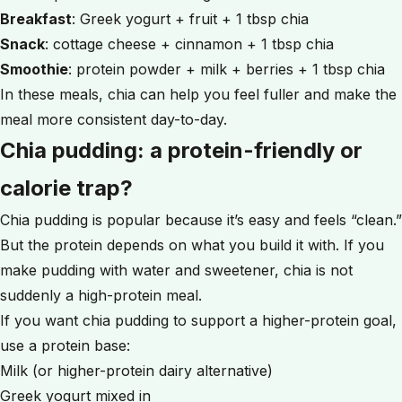
Breakfast
: Greek yogurt + fruit + 1 tbsp chia
Snack
: cottage cheese + cinnamon + 1 tbsp chia
Smoothie
: protein powder + milk + berries + 1 tbsp chia
In these meals, chia can help you feel fuller and make the
meal more consistent day-to-day.
Chia pudding: a protein-friendly or
calorie trap?
Chia pudding is popular because it’s easy and feels “clean.”
But the protein depends on what you build it with. If you
make pudding with water and sweetener, chia is not
suddenly a high-protein meal.
If you want chia pudding to support a higher-protein goal,
use a protein base:
Milk (or higher-protein dairy alternative)
Greek yogurt mixed in