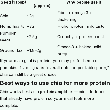
Seed (1 tbsp)
Why people use it
(approx)
Fiber + omega‑3 +
Chia
~2g
thickening
Hemp hearts
~3g
Higher protein, mild taste
Pumpkin
~2.5g
Crunchy + protein boost
seeds
Omega‑3 + baking, mild
Ground flax
~1.8–2g
nutty
If your main goal is protein, you may prefer hemp or
pumpkin. If your goal is “overall nutrition per tablespoon,”
chia can still be a great choice.
Best ways to use chia for more protein
Chia works best as a
protein amplifier
— add it to foods
that already have protein so your meal feels more
complete.