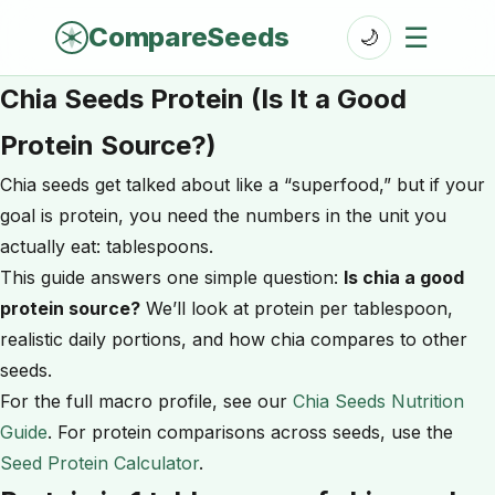
CompareSeeds
☰
🌙
Chia Seeds Protein (Is It a Good
Protein Source?)
Chia seeds get talked about like a “superfood,” but if your
goal is protein, you need the numbers in the unit you
actually eat: tablespoons.
This guide answers one simple question:
Is chia a good
protein source?
We’ll look at protein per tablespoon,
realistic daily portions, and how chia compares to other
seeds.
For the full macro profile, see our
Chia Seeds Nutrition
Guide
. For protein comparisons across seeds, use the
Seed Protein Calculator
.