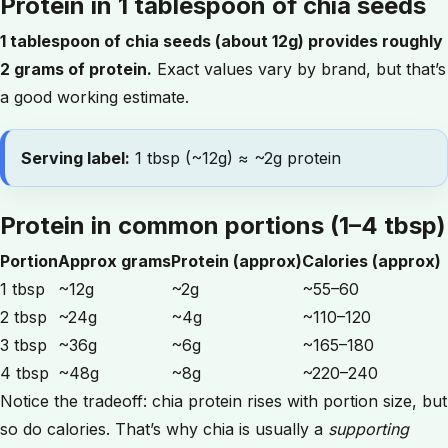
Protein in 1 tablespoon of chia seeds
1 tablespoon of chia seeds (about 12g) provides roughly
2 grams of protein.
Exact values vary by brand, but that’s
a good working estimate.
Serving label:
1 tbsp (~12g) ≈ ~2g protein
Protein in common portions (1–4 tbsp)
Portion
Approx grams
Protein (approx)
Calories (approx)
1 tbsp
~12g
~2g
~55–60
2 tbsp
~24g
~4g
~110–120
3 tbsp
~36g
~6g
~165–180
4 tbsp
~48g
~8g
~220–240
Notice the tradeoff: chia protein rises with portion size, but
so do calories. That’s why chia is usually a
supporting