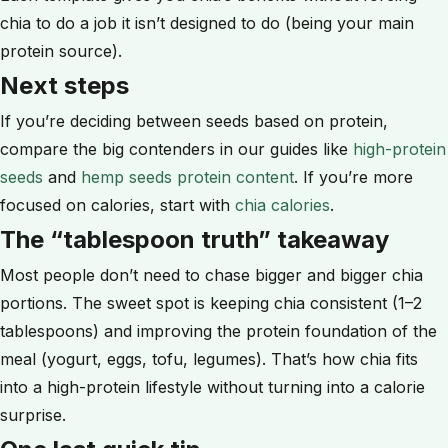
chia to do a job it isn’t designed to do (being your main
protein source).
Next steps
If you’re deciding between seeds based on protein,
compare the big contenders in our guides like
high-protein
seeds
and
hemp seeds protein content
. If you’re more
focused on calories, start with
chia calories
.
The “tablespoon truth” takeaway
Most people don’t need to chase bigger and bigger chia
portions. The sweet spot is keeping chia consistent (1–2
tablespoons) and improving the protein foundation of the
meal (yogurt, eggs, tofu, legumes). That’s how chia fits
into a high-protein lifestyle without turning into a calorie
surprise.