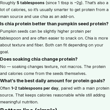
Roughly
5 tablespoons
(since 1 tbsp is ~2g). That’s also a
lot of calories, so it’s usually smarter to get protein from a
main source and use chia as an add-on.
Is chia protein better than pumpkin seed protein?
Pumpkin seeds can be slightly higher protein per
tablespoon and are often easier to snack on. Chia is more
about texture and fiber. Both can fit depending on your
goal.
Does soaking chia change protein?
No — soaking changes texture, not macros. The protein
and calories come from the seeds themselves.
What’s the best daily amount for protein goals?
Often
1–2 tablespoons per day
, paired with a main protein
source. That keeps calories reasonable while still adding
meaningful nutrition.