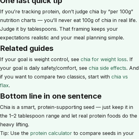
One last quick tip
If you’re tracking protein, don’t judge chia by “per 100g”
nutrition charts — you’ll never eat 100g of chia in real life.
Judge it by tablespoons. That framing keeps your
expectations realistic and your meal planning simple.
Related guides
If your goal is weight control, see
chia for weight loss
. If
your goal is daily safety/comfort, see
chia side effects
. And
if you want to compare two classics, start with
chia vs
flax
.
Bottom line in one sentence
Chia is a smart, protein-supporting seed — just keep it in
the 1–2 tablespoon range and let real protein foods do the
heavy lifting.
Tip: Use the
protein calculator
to compare seeds in your