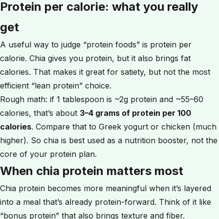
Protein per calorie: what you really
get
A useful way to judge “protein foods” is protein per
calorie. Chia gives you protein, but it also brings fat
calories. That makes it great for satiety, but not the most
efficient “lean protein” choice.
Rough math: if 1 tablespoon is ~2g protein and ~55–60
calories, that’s about
3–4 grams of protein per 100
calories
. Compare that to Greek yogurt or chicken (much
higher). So chia is best used as a nutrition booster, not the
core of your protein plan.
When chia protein matters most
Chia protein becomes more meaningful when it’s layered
into a meal that’s already protein-forward. Think of it like
“bonus protein” that also brings texture and fiber.