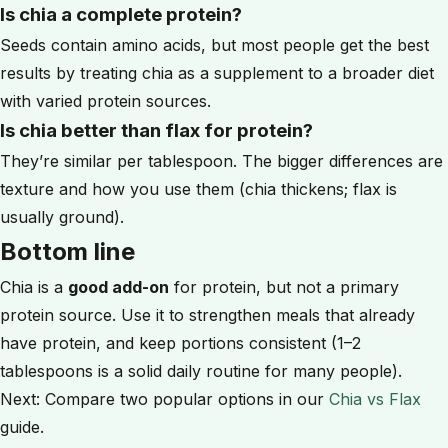
Is chia a complete protein?
Seeds contain amino acids, but most people get the best
results by treating chia as a supplement to a broader diet
with varied protein sources.
Is chia better than flax for protein?
They’re similar per tablespoon. The bigger differences are
texture and how you use them (chia thickens; flax is
usually ground).
Bottom line
Chia is a
good add-on
for protein, but not a primary
protein source. Use it to strengthen meals that already
have protein, and keep portions consistent (1–2
tablespoons is a solid daily routine for many people).
Next: Compare two popular options in our
Chia vs Flax
guide.